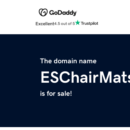
Excellent
4.5 out of 5
The domain name
ESChairMat
is for sale!