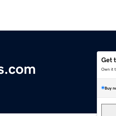
Get 
s.com
Own it 
Buy n