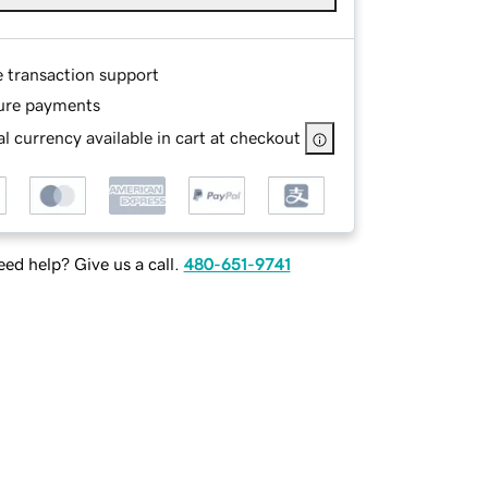
e transaction support
ure payments
l currency available in cart at checkout
ed help? Give us a call.
480-651-9741