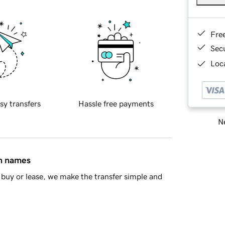
Fre
Sec
Loca
sy transfers
Hassle free payments
Ne
in names
buy or lease, we make the transfer simple and