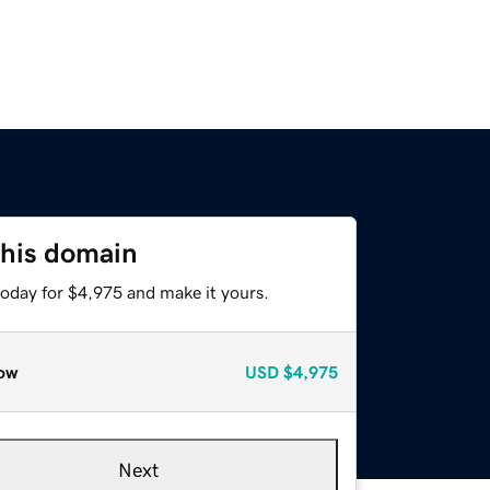
this domain
today for $4,975 and make it yours.
ow
USD
$4,975
Next