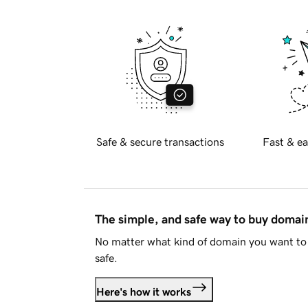
Safe & secure transactions
Fast & ea
The simple, and safe way to buy doma
No matter what kind of domain you want to 
safe.
Here's how it works