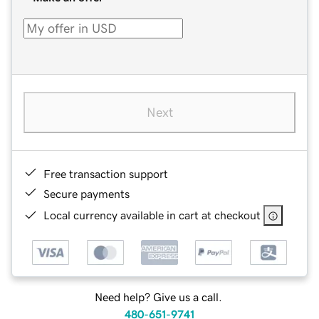
Next
Free transaction support
Secure payments
Local currency available in cart at checkout
Need help? Give us a call.
480-651-9741