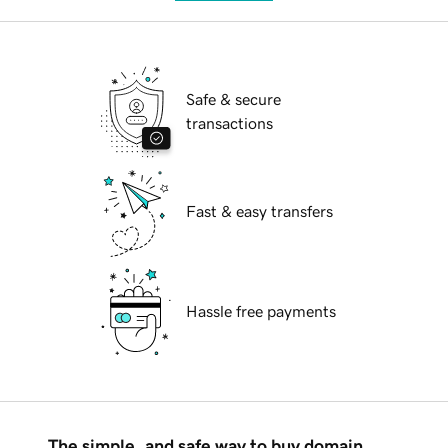
Safe & secure
transactions
Fast & easy transfers
Hassle free payments
The simple, and safe way to buy domain