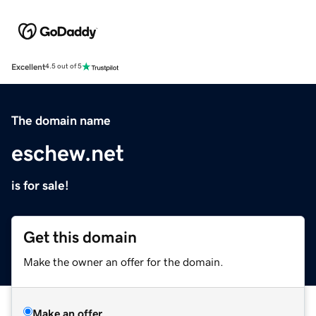
Excellent
4.5 out of 5
The domain name
eschew.net
is for sale!
Get this domain
Make the owner an offer for the domain.
Make an offer