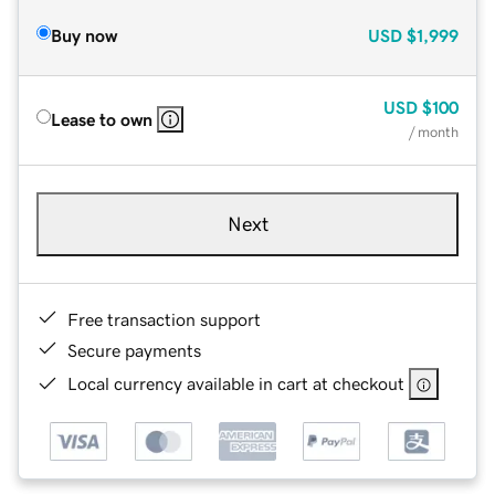
Buy now
USD
$1,999
USD
$100
Lease to own
/ month
Next
Free transaction support
Secure payments
Local currency available in cart at checkout