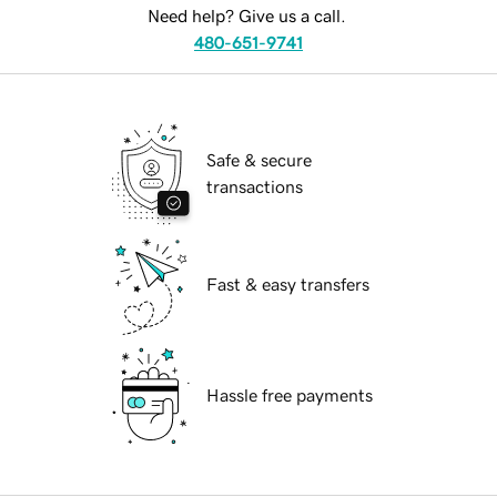
Need help? Give us a call.
480-651-9741
Safe & secure
transactions
Fast & easy transfers
Hassle free payments