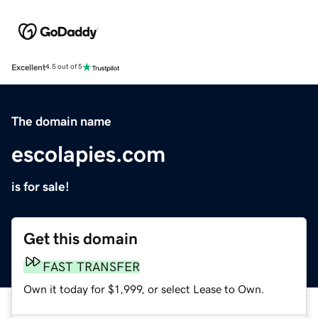
Excellent
4.5 out of 5
The domain name
escolapies.com
is for sale!
Get this domain
FAST TRANSFER
Own it today for $1,999, or select Lease to Own.