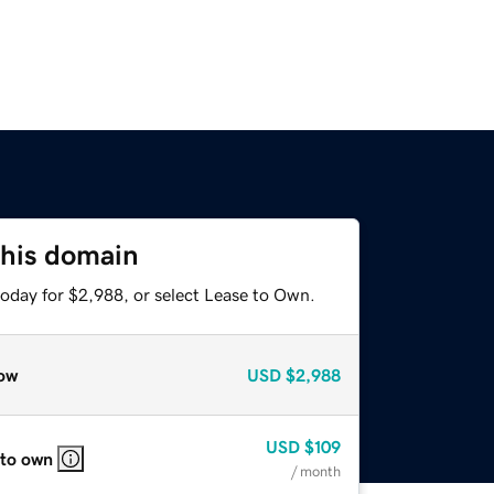
this domain
today for $2,988, or select Lease to Own.
ow
USD
$2,988
USD
$109
 to own
/ month