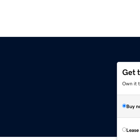
Get 
Own it 
Buy n
Lease