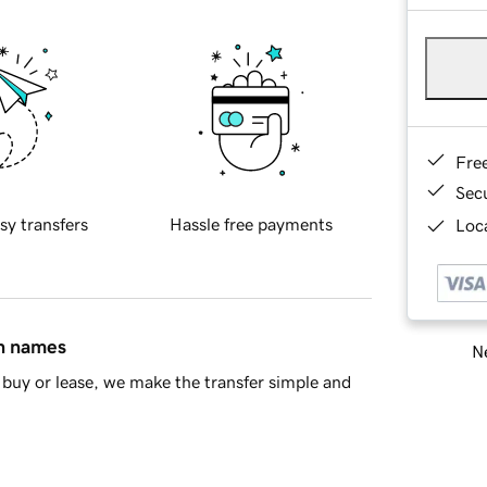
Fre
Sec
sy transfers
Hassle free payments
Loca
in names
Ne
buy or lease, we make the transfer simple and