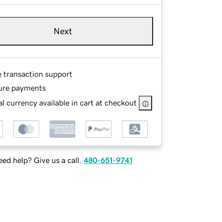
Next
e transaction support
ure payments
l currency available in cart at checkout
ed help? Give us a call.
480-651-9741