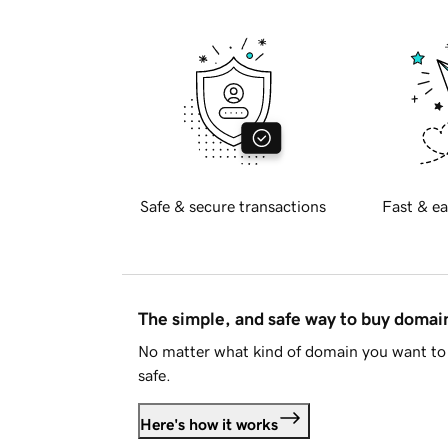
Safe & secure transactions
Fast & ea
The simple, and safe way to buy doma
No matter what kind of domain you want to 
safe.
Here's how it works