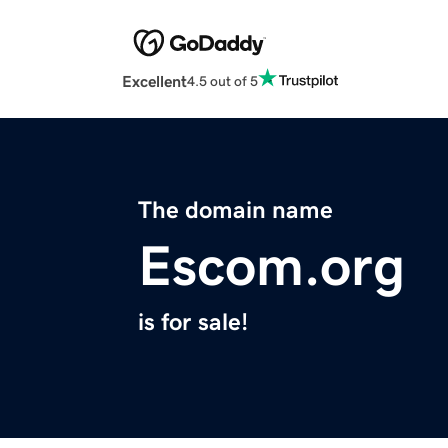
Excellent
4.5 out of 5
The domain name
Escom.org
is for sale!