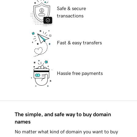
Safe & secure
transactions
Fast & easy transfers
Hassle free payments
The simple, and safe way to buy domain
names
No matter what kind of domain you want to buy