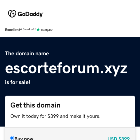
Excellent
4.5 out of 5
The domain name
escorteforum.xyz
is for sale!
Get this domain
Own it today for $399 and make it yours.
Buy now
USD
$399