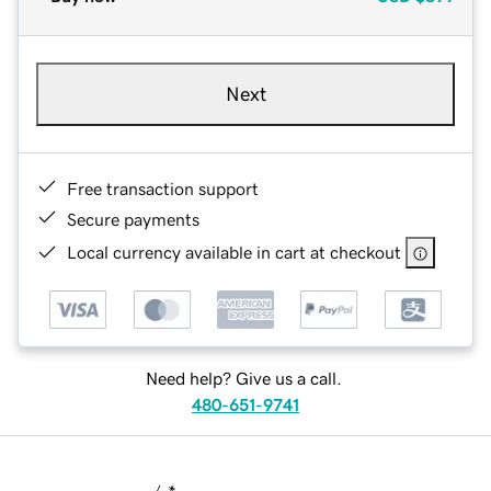
Next
Free transaction support
Secure payments
Local currency available in cart at checkout
Need help? Give us a call.
480-651-9741