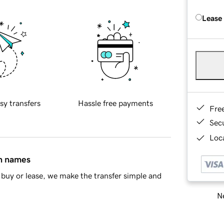
Lease
sy transfers
Hassle free payments
Fre
Sec
Loca
in names
buy or lease, we make the transfer simple and
Ne