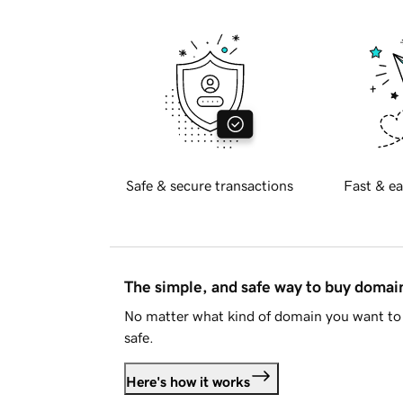
Safe & secure transactions
Fast & ea
The simple, and safe way to buy doma
No matter what kind of domain you want to 
safe.
Here's how it works