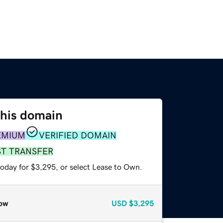
this domain
EMIUM
VERIFIED DOMAIN
ST TRANSFER
today for $3,295, or select Lease to Own.
ow
USD
$3,295