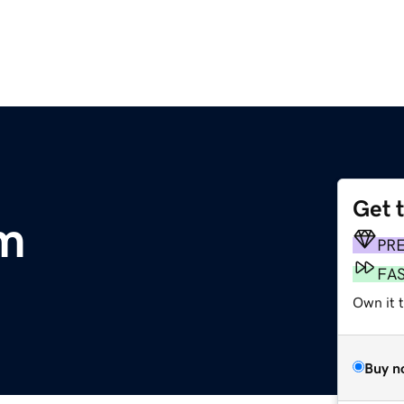
Get 
om
PR
FA
Own it 
Buy n