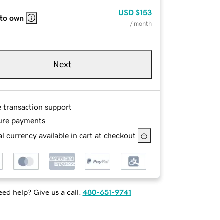
USD
$153
 to own
/ month
Next
e transaction support
ure payments
l currency available in cart at checkout
ed help? Give us a call.
480-651-9741