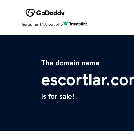
Excellent
4.5 out of 5
The domain name
escortlar.c
is for sale!