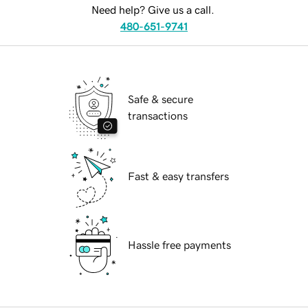
Need help? Give us a call.
480-651-9741
Safe & secure
transactions
Fast & easy transfers
Hassle free payments