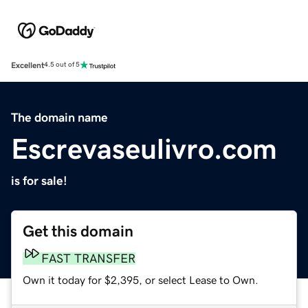
Excellent
4.5 out of 5
The domain name
Escrevaseulivro.com
is for sale!
Get this domain
FAST TRANSFER
Own it today for $2,395, or select Lease to Own.