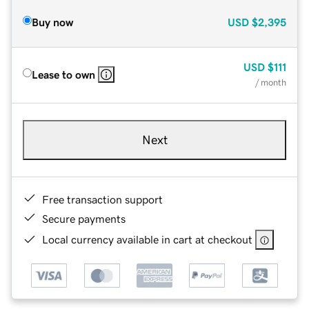
Buy now
USD
$2,395
USD
$111
Lease to own
/ month
Next
Free transaction support
Secure payments
Local currency available in cart at checkout