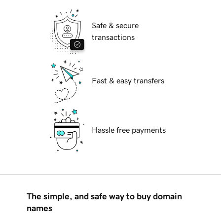
Safe & secure
transactions
Fast & easy transfers
Hassle free payments
The simple, and safe way to buy domain
names