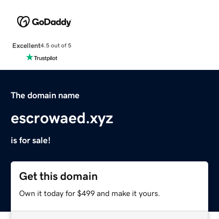
Excellent
4.5 out of 5
The domain name
escrowaed.xyz
is for sale!
Get this domain
Own it today for $499 and make it yours.