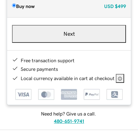
Buy now
USD
$499
Next
Free transaction support
Secure payments
Local currency available in cart at checkout
Need help? Give us a call.
480-651-9741