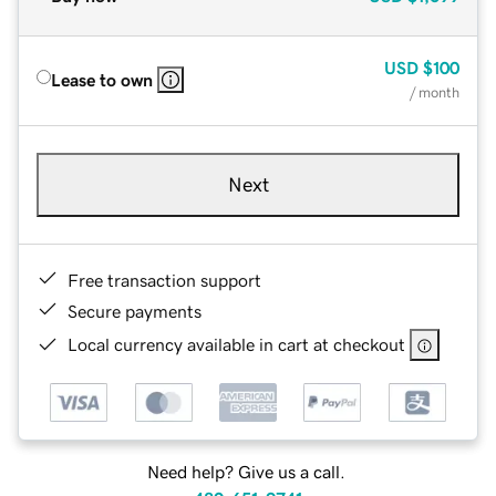
USD
$100
Lease to own
/ month
Next
Free transaction support
Secure payments
Local currency available in cart at checkout
Need help? Give us a call.