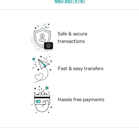
480-651-9741
Safe & secure
transactions
Fast & easy transfers
Hassle free payments