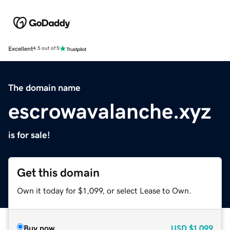
Excellent
4.5 out of 5
The domain name
escrowavalanche.xyz
is for sale!
Get this domain
Own it today for $1,099, or select Lease to Own.
Buy now
USD
$1,099