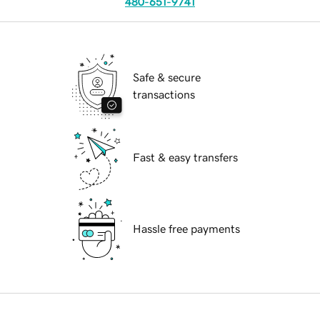
480-651-9741
Safe & secure
transactions
Fast & easy transfers
Hassle free payments