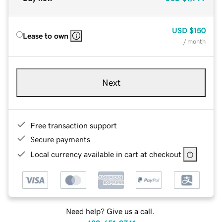
USD
$150
Lease to own
/ month
Next
Free transaction support
Secure payments
Local currency available in cart at checkout
Need help? Give us a call.