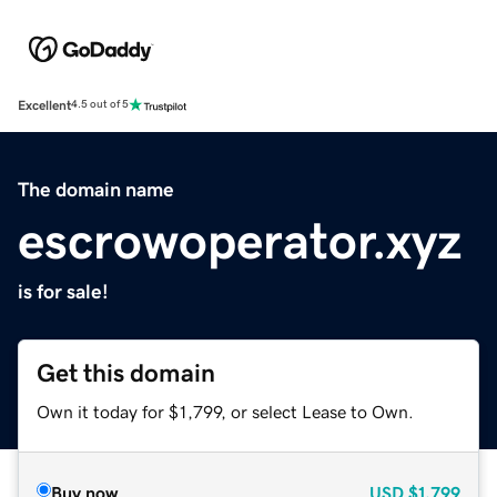
Excellent
4.5 out of 5
The domain name
escrowoperator.xyz
is for sale!
Get this domain
Own it today for $1,799, or select Lease to Own.
Buy now
USD
$1,799