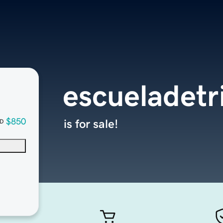
escueladetr
$850
is for sale!
D