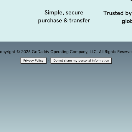
Simple, secure
Trusted by
purchase & transfer
glob
opyright © 2026 GoDaddy Operating Company, LLC. All Rights Reserve
·
Privacy Policy
Do not share my personal information