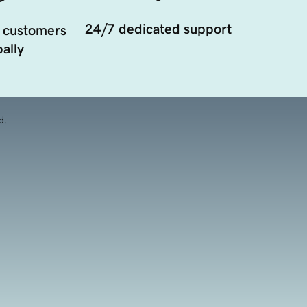
24/7 dedicated support
 customers
ally
d.