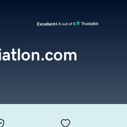
Excellent
4.5 out of 5
iatlon.com