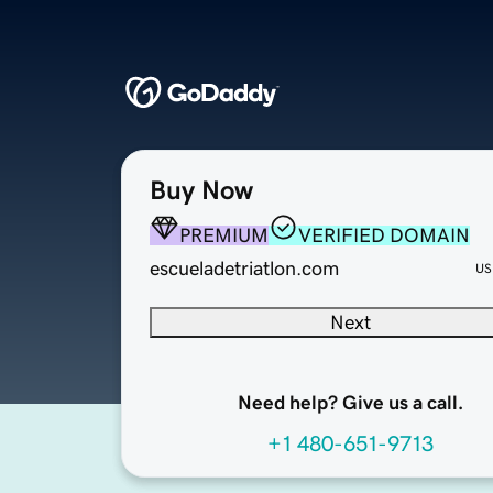
Buy Now
PREMIUM
VERIFIED DOMAIN
escueladetriatlon.com
US
Next
Need help? Give us a call.
+1 480-651-9713