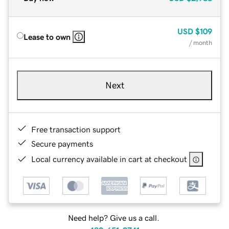
USD
$109
Lease to own
/ month
Next
Free transaction support
Secure payments
Local currency available in cart at checkout
Need help? Give us a call.