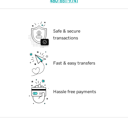
480-651-9741
Safe & secure
transactions
Fast & easy transfers
Hassle free payments