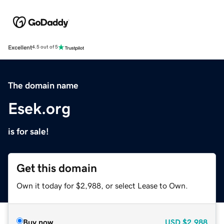
Excellent
4.5 out of 5
The domain name
Esek.org
is for sale!
Get this domain
Own it today for $2,988, or select Lease to Own.
Buy now
USD
$2,988