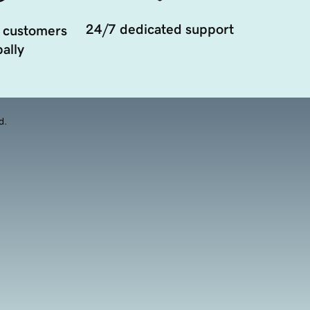
24/7 dedicated support
 customers
ally
d.