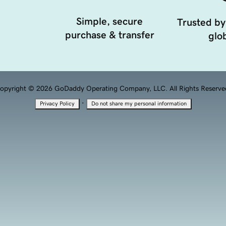
Simple, secure
Trusted by
purchase & transfer
glob
opyright © 2026 GoDaddy Operating Company, LLC. All Rights Reserve
·
Privacy Policy
Do not share my personal information