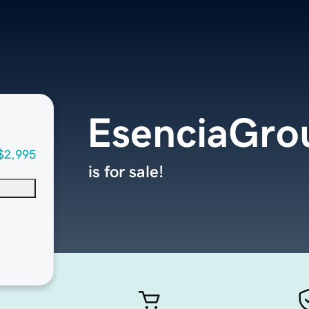
EsenciaGro
$2,995
is for sale!