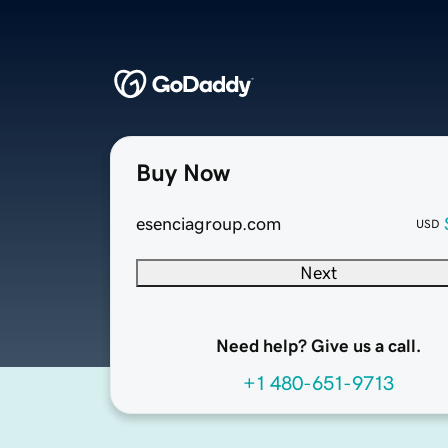
Buy Now
esenciagroup.com
USD
Next
Need help? Give us a call.
+1 480-651-9713