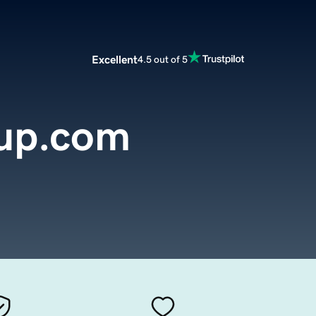
Excellent
4.5 out of 5
up.com