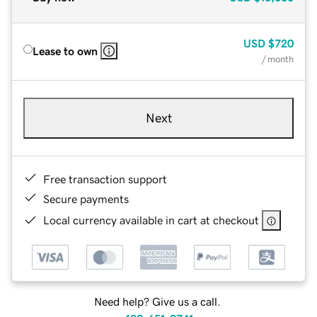
USD
$720
Lease to own
/ month
Next
Free transaction support
Secure payments
Local currency available in cart at checkout
Need help? Give us a call.