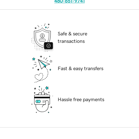
480-651-9741
Safe & secure
transactions
Fast & easy transfers
Hassle free payments