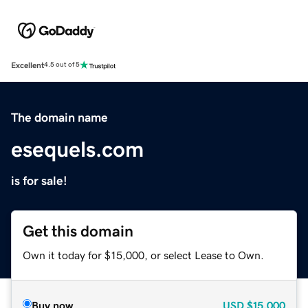
Excellent
4.5 out of 5
The domain name
esequels.com
is for sale!
Get this domain
Own it today for $15,000, or select Lease to Own.
Buy now
USD
$15,000