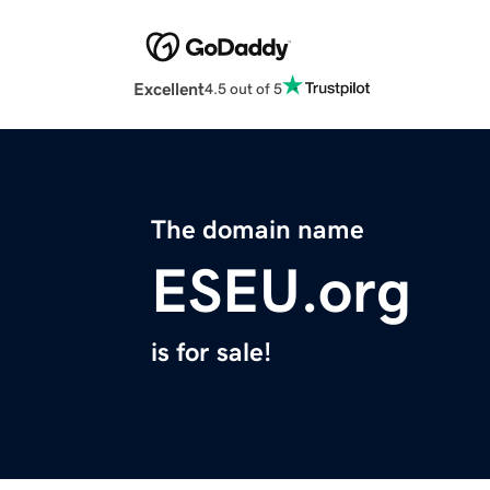
Excellent
4.5 out of 5
The domain name
ESEU.org
is for sale!