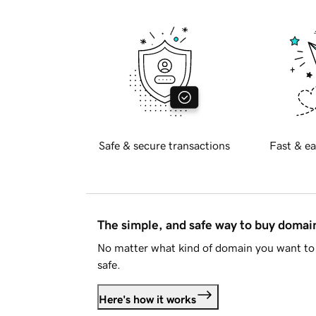
Safe & secure transactions
Fast & ea
The simple, and safe way to buy doma
No matter what kind of domain you want to 
safe.
Here's how it works