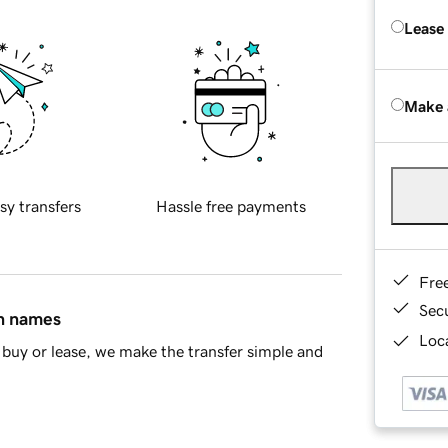
Lease
Make 
sy transfers
Hassle free payments
Fre
Sec
in names
Loca
buy or lease, we make the transfer simple and