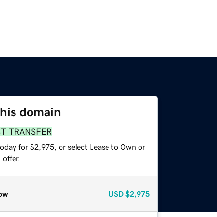
this domain
ST TRANSFER
today for $2,975, or select Lease to Own or
offer.
ow
USD
$2,975