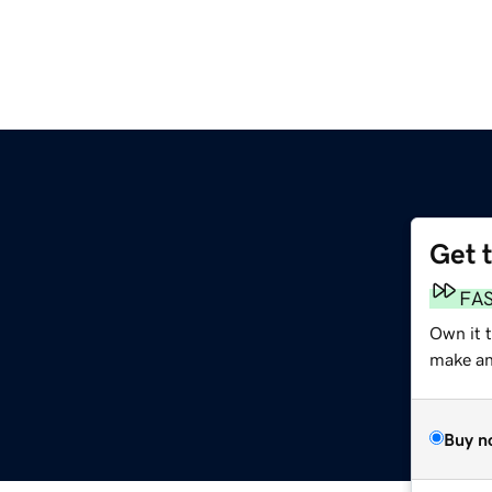
Get 
FA
Own it 
make an 
Buy n