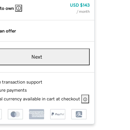
USD
$143
 to own
/ month
an offer
Next
e transaction support
ure payments
l currency available in cart at checkout