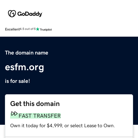
Excellent
4.5 out of 5
The domain name
esfm.org
is for sale!
Get this domain
FAST TRANSFER
Own it today for $4,999, or select Lease to Own.