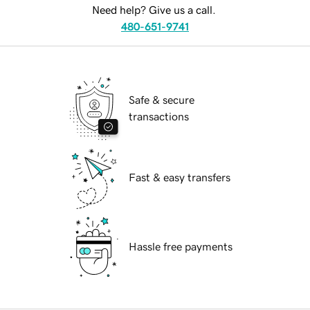
Need help? Give us a call.
480-651-9741
Safe & secure
transactions
Fast & easy transfers
Hassle free payments