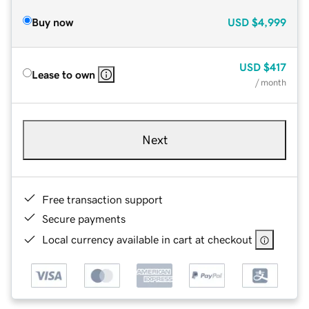
Buy now
USD
$4,999
USD
$417
Lease to own
/ month
Next
Free transaction support
Secure payments
Local currency available in cart at checkout