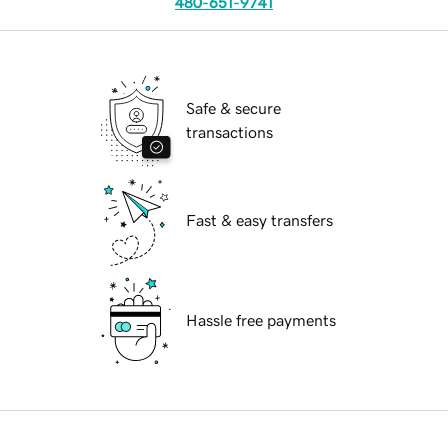
480-651-9741
Safe & secure
transactions
Fast & easy transfers
Hassle free payments