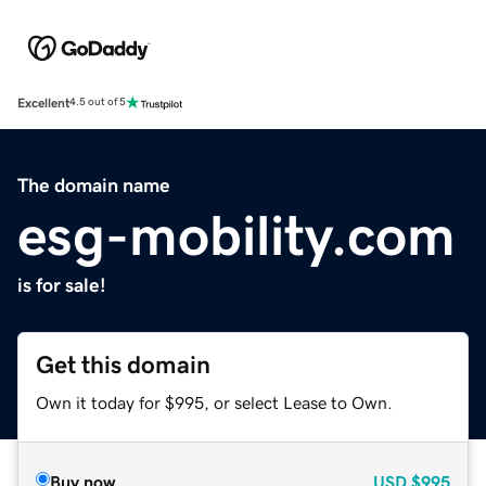
Excellent
4.5 out of 5
The domain name
esg-mobility.com
is for sale!
Get this domain
Own it today for $995, or select Lease to Own.
Buy now
USD
$995