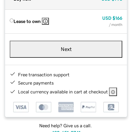
USD
$166
Lease to own
/ month
Next
Free transaction support
Secure payments
Local currency available in cart at checkout
Need help? Give us a call.