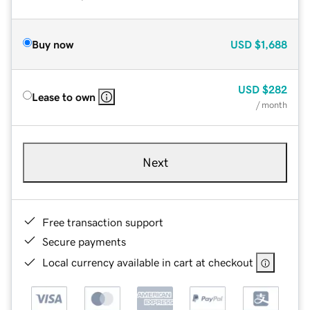
Buy now
USD
$1,688
USD
$282
Lease to own
/ month
Next
Free transaction support
Secure payments
Local currency available in cart at checkout