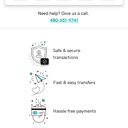
Need help? Give us a call.
480-651-9741
Safe & secure
transactions
Fast & easy transfers
Hassle free payments