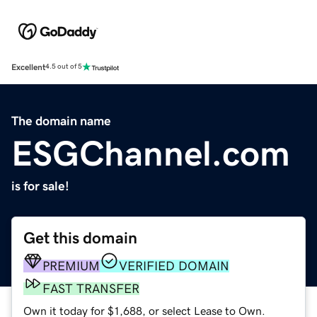
Excellent
4.5 out of 5
The domain name
ESGChannel.com
is for sale!
Get this domain
PREMIUM
VERIFIED DOMAIN
FAST TRANSFER
Own it today for $1,688, or select Lease to Own.