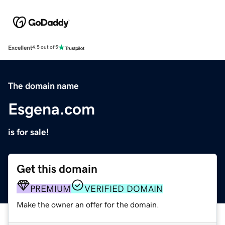
Excellent
4.5 out of 5
The domain name
Esgena.com
is for sale!
Get this domain
PREMIUM
VERIFIED DOMAIN
Make the owner an offer for the domain.