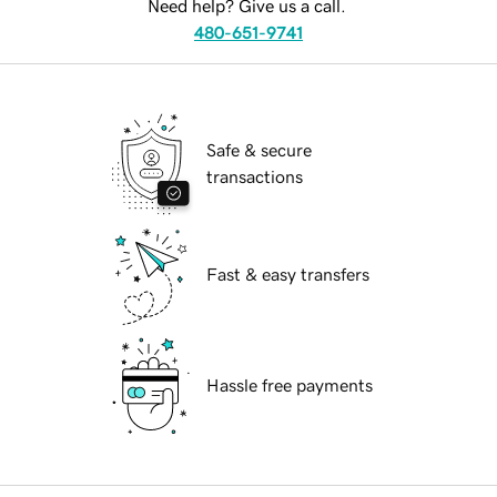
Need help? Give us a call.
480-651-9741
Safe & secure
transactions
Fast & easy transfers
Hassle free payments