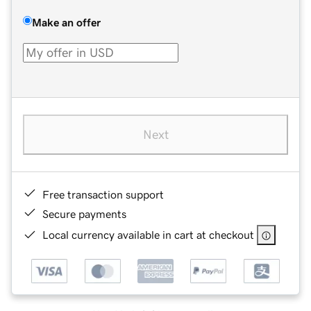
Make an offer
Next
Free transaction support
Secure payments
Local currency available in cart at checkout