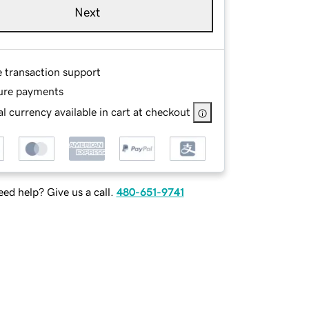
Next
e transaction support
ure payments
l currency available in cart at checkout
ed help? Give us a call.
480-651-9741