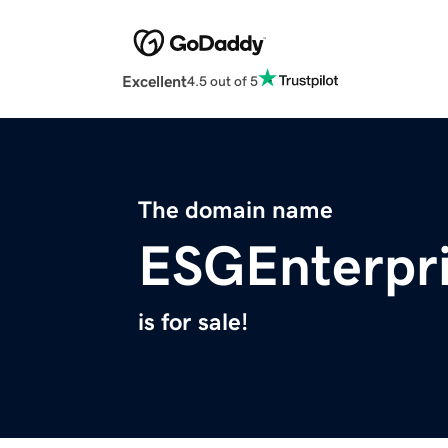
Excellent
4.5 out of 5
The domain name
ESGEnterpr
is for sale!