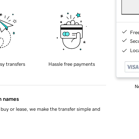
Fre
Sec
Loca
sy transfers
Hassle free payments
Ne
in names
buy or lease, we make the transfer simple and