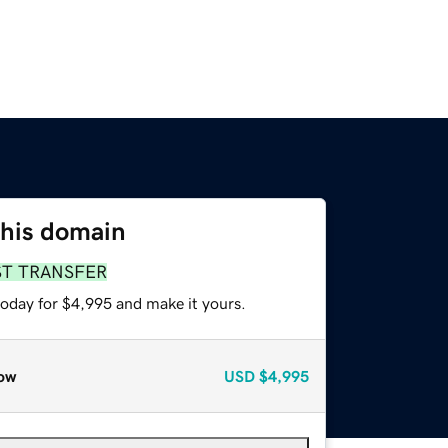
this domain
ST TRANSFER
today for $4,995 and make it yours.
ow
USD
$4,995