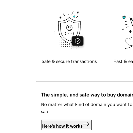
Safe & secure transactions
Fast & ea
The simple, and safe way to buy doma
No matter what kind of domain you want to 
safe.
Here's how it works