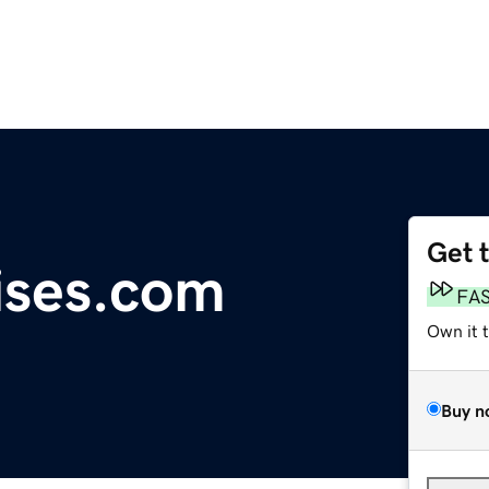
Get 
ises.com
FA
Own it 
Buy n