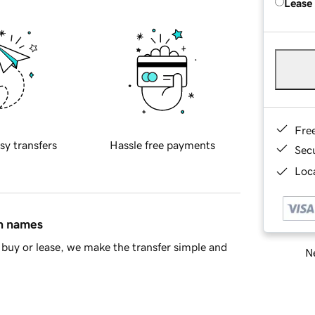
Lease
Fre
sy transfers
Hassle free payments
Sec
Loca
in names
buy or lease, we make the transfer simple and
Ne