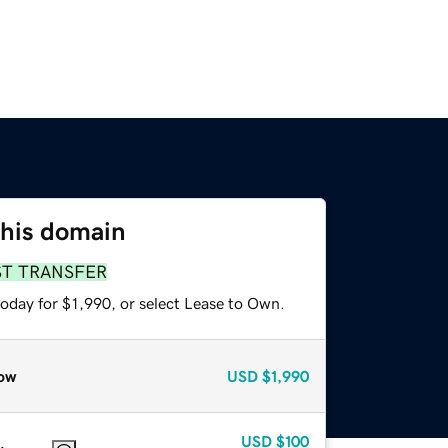
this domain
ST TRANSFER
oday for $1,990, or select Lease to Own.
ow
USD
$1,990
USD
$100