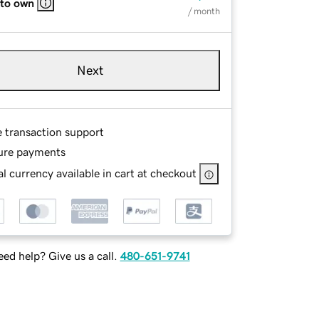
 to own
/ month
Next
e transaction support
ure payments
l currency available in cart at checkout
ed help? Give us a call.
480-651-9741