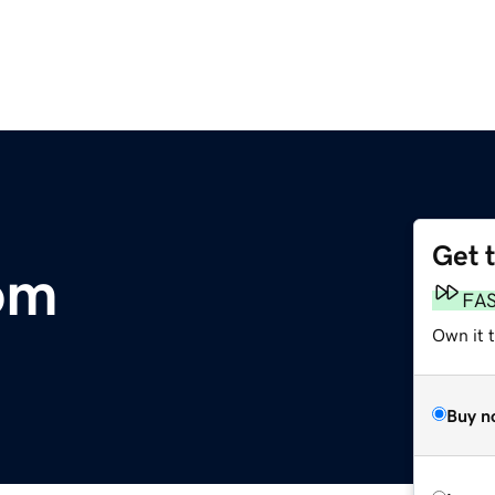
Get 
om
FA
Own it t
Buy n