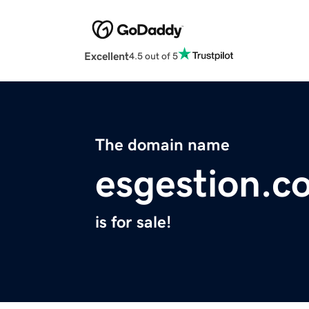
Excellent
4.5 out of 5
The domain name
esgestion.c
is for sale!