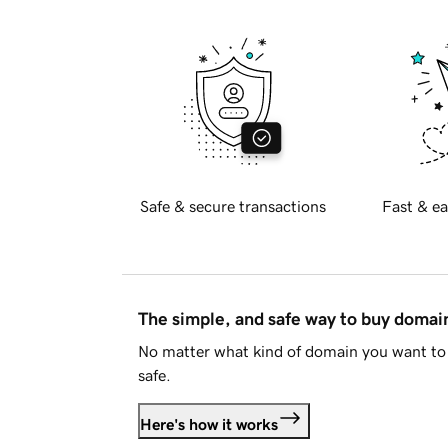
Safe & secure transactions
Fast & ea
The simple, and safe way to buy doma
No matter what kind of domain you want to 
safe.
Here's how it works