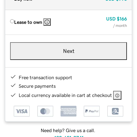
USD
$166
Lease to own
/ month
Next
Free transaction support
Secure payments
Local currency available in cart at checkout
Need help? Give us a call.