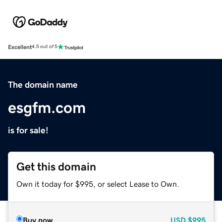
Excellent
4.5 out of 5
The domain name
esgfm.com
is for sale!
Get this domain
Own it today for $995, or select Lease to Own.
Buy now
USD
$995