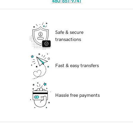
480-651-9741
Safe & secure
transactions
Fast & easy transfers
Hassle free payments