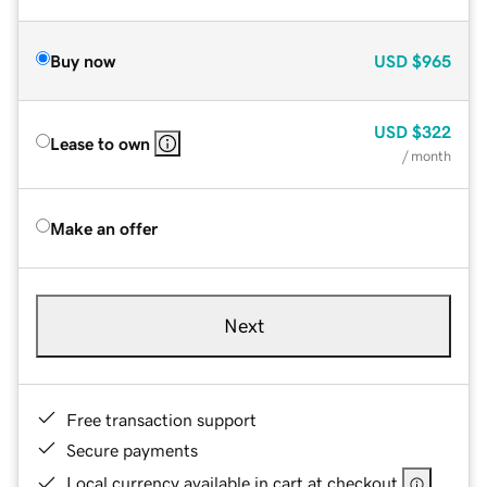
Buy now
USD
$965
USD
$322
Lease to own
/ month
Make an offer
Next
Free transaction support
Secure payments
Local currency available in cart at checkout