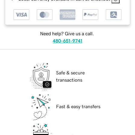
Need help? Give us a call.
480-651-9741
Safe & secure
transactions
Fast & easy transfers