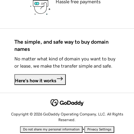
Hassle free payments
The simple, and safe way to buy domain
names
No matter what kind of domain you want to buy
or lease, we make the transfer simple and safe.
Here's how it works
Copyright © 2026 GoDaddy Operating Company, LLC. All Rights
Reserved.
•
Do not share my personal information
Privacy Settings