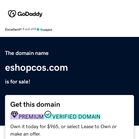
Excellent
4.5 out of 5
The domain name
eshopcos.com
is for sale!
Get this domain
PREMIUM
VERIFIED DOMAIN
Own it today for $965, or select Lease to Own or
make an offer.