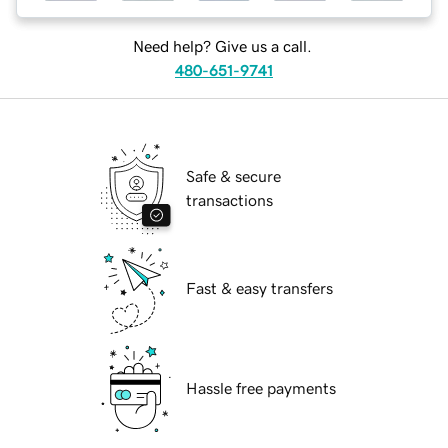
Need help? Give us a call.
480-651-9741
Safe & secure
transactions
Fast & easy transfers
Hassle free payments