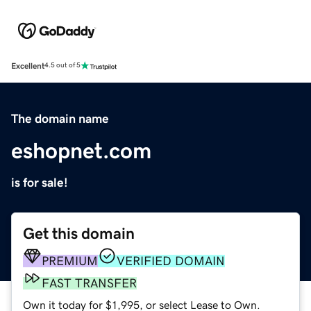
Excellent
4.5 out of 5
The domain name
eshopnet.com
is for sale!
Get this domain
PREMIUM
VERIFIED DOMAIN
FAST TRANSFER
Own it today for $1,995, or select Lease to Own.