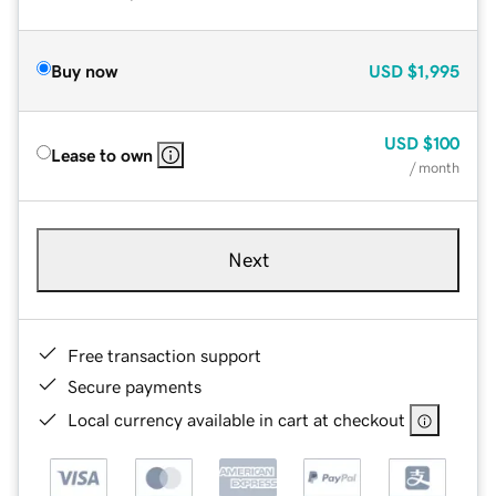
Buy now
USD
$1,995
USD
$100
Lease to own
/ month
Next
Free transaction support
Secure payments
Local currency available in cart at checkout