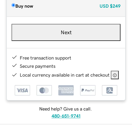
Buy now
USD
$249
Next
Free transaction support
Secure payments
Local currency available in cart at checkout
Need help? Give us a call.
480-651-9741