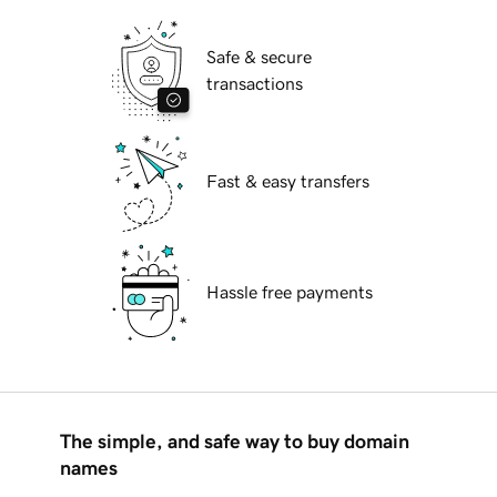
Safe & secure
transactions
Fast & easy transfers
Hassle free payments
The simple, and safe way to buy domain
names