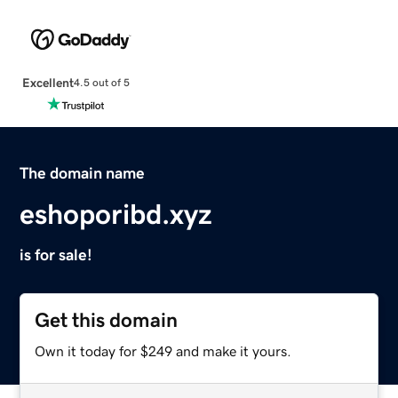
Excellent
4.5 out of 5
The domain name
eshoporibd.xyz
is for sale!
Get this domain
Own it today for $249 and make it yours.