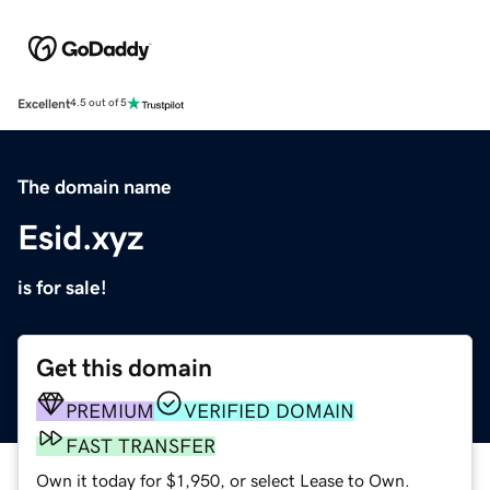
Excellent
4.5 out of 5
The domain name
Esid.xyz
is for sale!
Get this domain
PREMIUM
VERIFIED DOMAIN
FAST TRANSFER
Own it today for $1,950, or select Lease to Own.