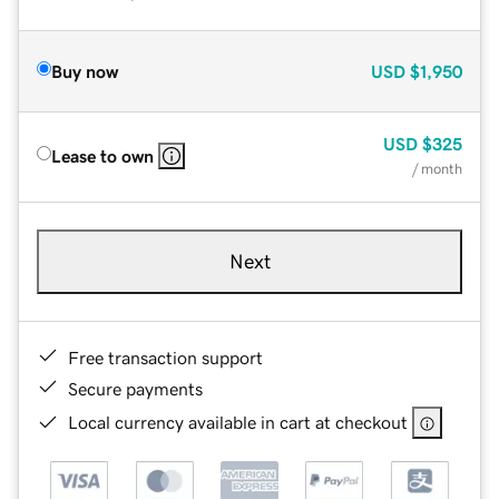
Buy now
USD
$1,950
USD
$325
Lease to own
/ month
Next
Free transaction support
Secure payments
Local currency available in cart at checkout