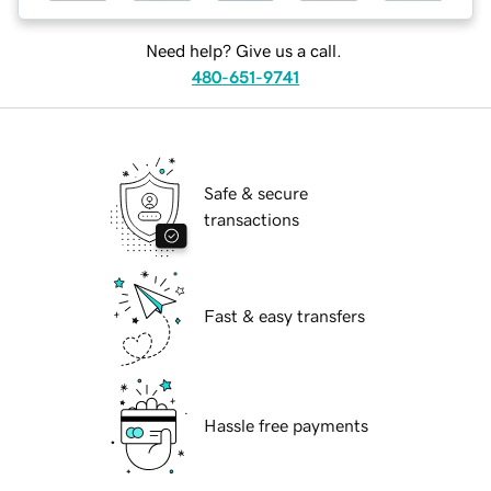
Need help? Give us a call.
480-651-9741
Safe & secure
transactions
Fast & easy transfers
Hassle free payments