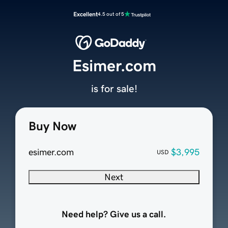
Excellent
4.5 out of 5
Esimer.com
is for sale!
Buy Now
esimer.com
$3,995
USD
Next
Need help? Give us a call.