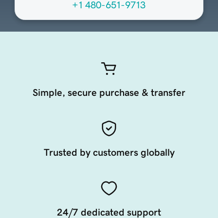
+1 480-651-9713
Simple, secure purchase & transfer
Trusted by customers globally
24/7 dedicated support