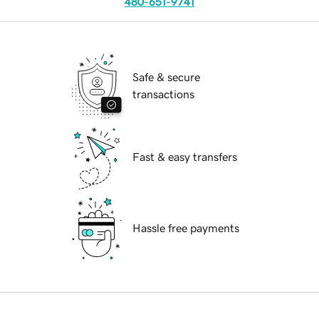
480-651-9741
Safe & secure
transactions
Fast & easy transfers
Hassle free payments