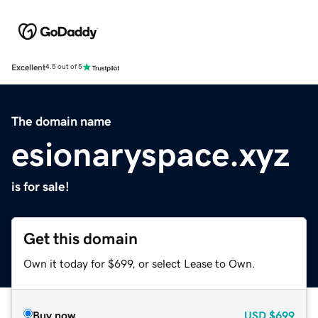
Excellent
4.5 out of 5
The domain name
esionaryspace.xyz
is for sale!
Get this domain
Own it today for $699, or select Lease to Own.
Buy now
USD
$699