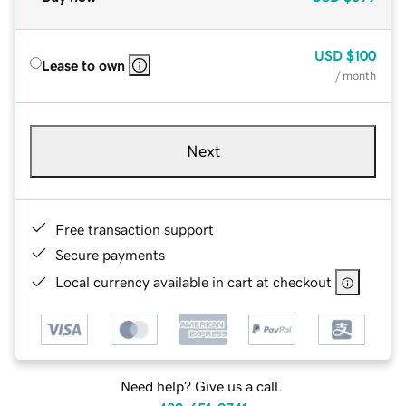
USD
$100
Lease to own
/ month
Next
Free transaction support
Secure payments
Local currency available in cart at checkout
Need help? Give us a call.