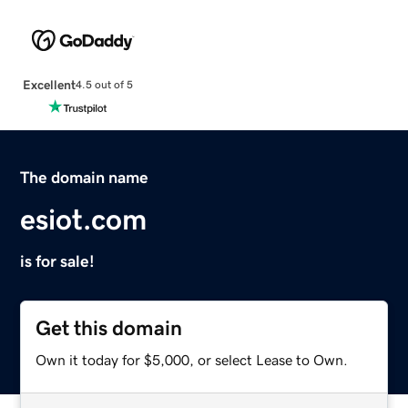
Excellent
4.5 out of 5
The domain name
esiot.com
is for sale!
Get this domain
Own it today for $5,000, or select Lease to Own.