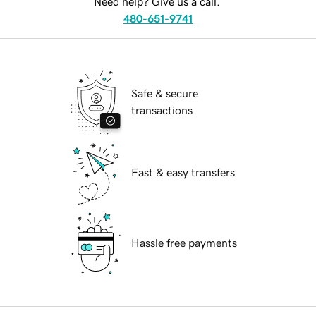
Need help? Give us a call.
480-651-9741
Safe & secure
transactions
Fast & easy transfers
Hassle free payments