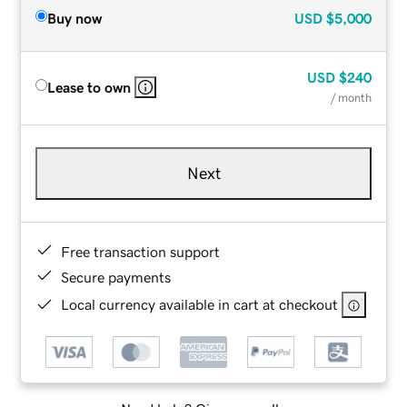
Buy now
USD
$5,000
USD
$240
Lease to own
/ month
Next
Free transaction support
Secure payments
Local currency available in cart at checkout