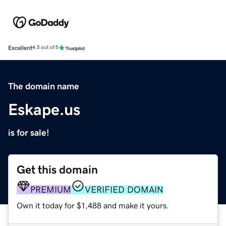
Excellent
4.5 out of 5
The domain name
Eskape.us
is for sale!
Get this domain
PREMIUM
VERIFIED DOMAIN
Own it today for $1,488 and make it yours.