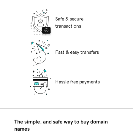
Safe & secure
transactions
Fast & easy transfers
Hassle free payments
The simple, and safe way to buy domain
names