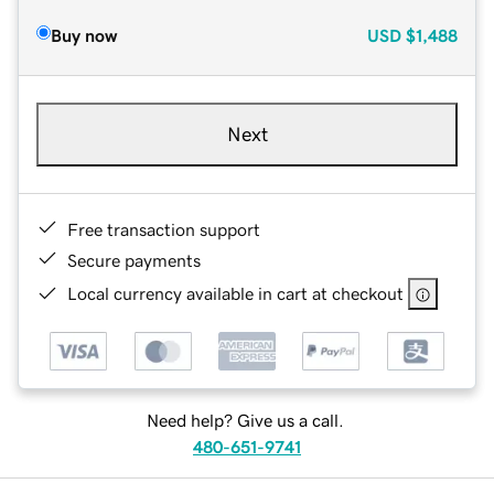
Buy now
USD
$1,488
Next
Free transaction support
Secure payments
Local currency available in cart at checkout
Need help? Give us a call.
480-651-9741