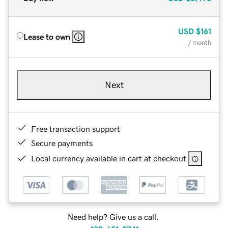
USD
$161
Lease to own
/ month
Next
Free transaction support
Secure payments
Local currency available in cart at checkout
Need help? Give us a call.