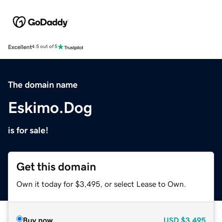
Excellent
4.5 out of 5
The domain name
Eskimo.Dog
is for sale!
Get this domain
Own it today for $3,495, or select Lease to Own.
Buy now
USD
$3,495