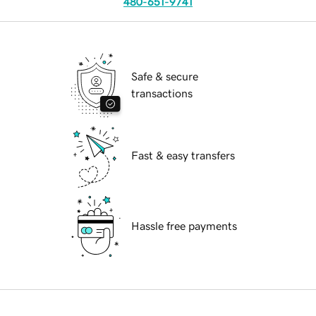
480-651-9741
Safe & secure
transactions
Fast & easy transfers
Hassle free payments