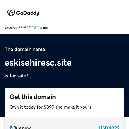
Excellent
4.5 out of 5
The domain name
eskisehiresc.site
is for sale!
Get this domain
Own it today for $399 and make it yours.
Buy now
USD
$399