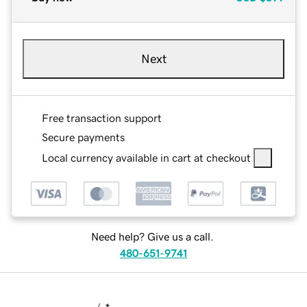
Next
Free transaction support
Secure payments
Local currency available in cart at checkout
Need help? Give us a call.
480-651-9741