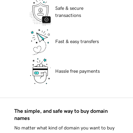
Safe & secure
transactions
Fast & easy transfers
Hassle free payments
The simple, and safe way to buy domain
names
No matter what kind of domain you want to buy