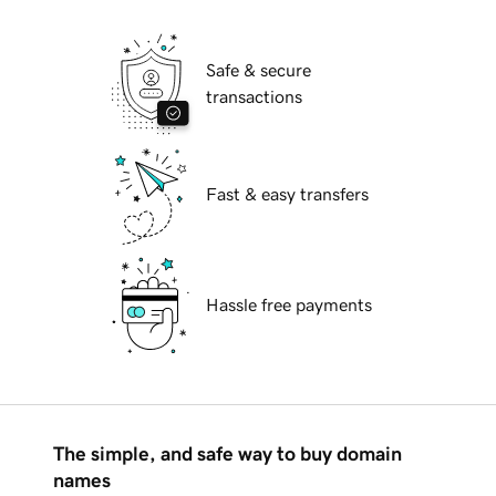
Safe & secure
transactions
Fast & easy transfers
Hassle free payments
The simple, and safe way to buy domain
names