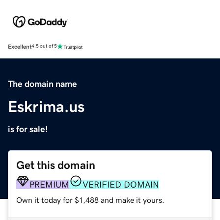
Excellent
4.5 out of 5
The domain name
Eskrima.us
is for sale!
Get this domain
PREMIUM
VERIFIED DOMAIN
Own it today for $1,488 and make it yours.