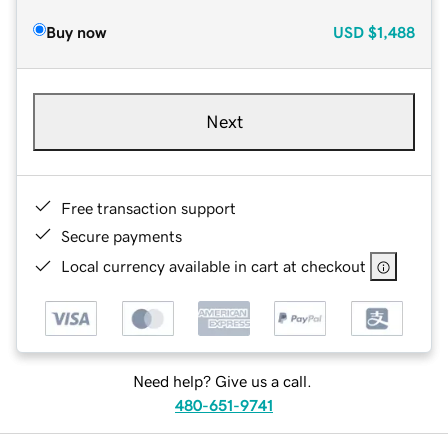
Buy now
USD
$1,488
Next
Free transaction support
Secure payments
Local currency available in cart at checkout
Need help? Give us a call.
480-651-9741