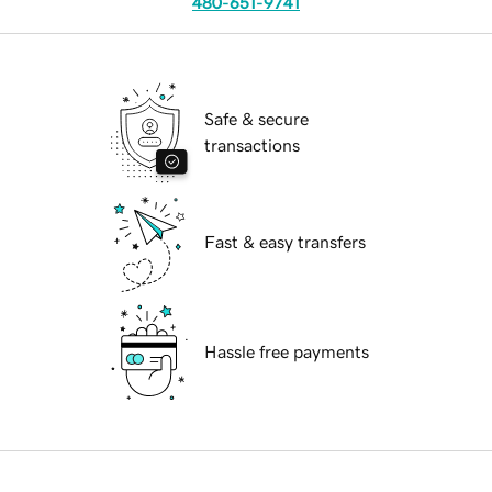
480-651-9741
Safe & secure
transactions
Fast & easy transfers
Hassle free payments