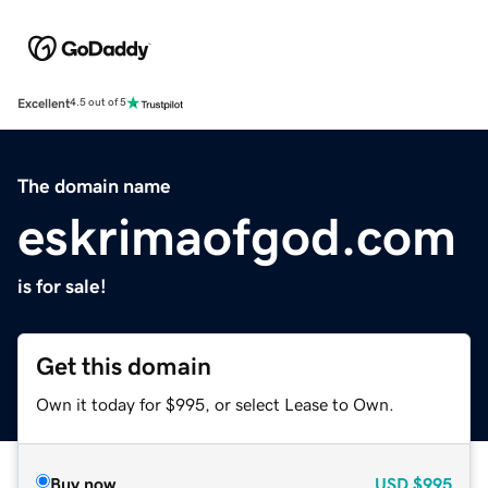
Excellent
4.5 out of 5
The domain name
eskrimaofgod.com
is for sale!
Get this domain
Own it today for $995, or select Lease to Own.
Buy now
USD
$995