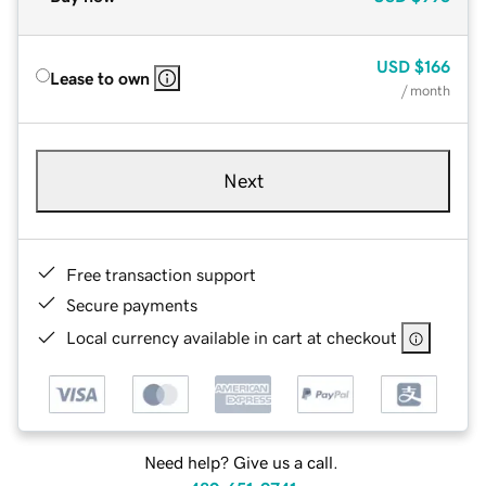
USD
$166
Lease to own
/ month
Next
Free transaction support
Secure payments
Local currency available in cart at checkout
Need help? Give us a call.