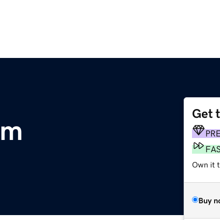
Get 
om
PR
FA
Own it 
Buy n