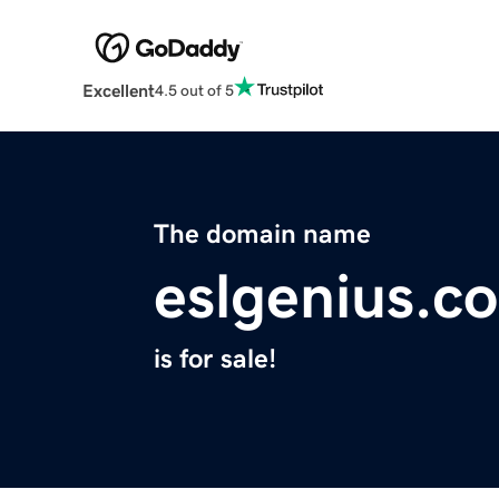
Excellent
4.5 out of 5
The domain name
eslgenius.c
is for sale!