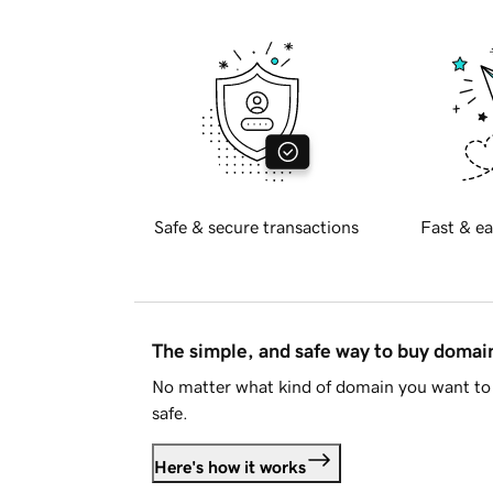
Safe & secure transactions
Fast & ea
The simple, and safe way to buy doma
No matter what kind of domain you want to 
safe.
Here's how it works