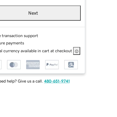
Next
e transaction support
ure payments
l currency available in cart at checkout
ed help? Give us a call.
480-651-9741