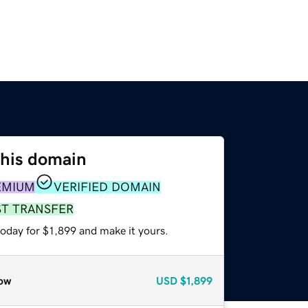
this domain
EMIUM
VERIFIED DOMAIN
ST TRANSFER
today for $1,899 and make it yours.
ow
USD
$1,899