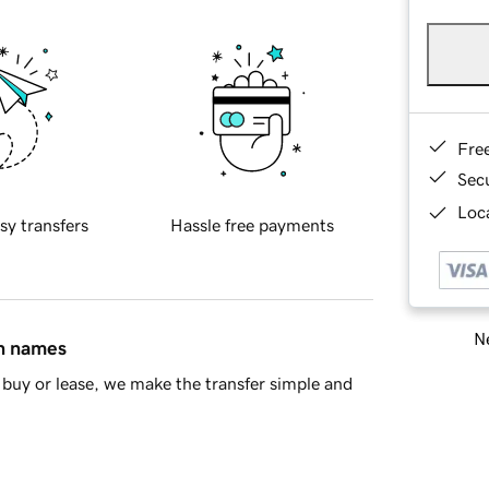
Fre
Sec
Loca
sy transfers
Hassle free payments
Ne
in names
buy or lease, we make the transfer simple and