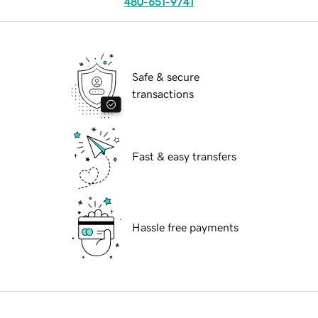
480-651-9741
Safe & secure
transactions
Fast & easy transfers
Hassle free payments