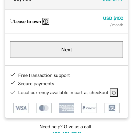
USD
$100
Lease to own
/ month
Next
Free transaction support
Secure payments
Local currency available in cart at checkout
Need help? Give us a call.