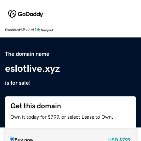
Excellent
4.5 out of 5
The domain name
eslotlive.xyz
is for sale!
Get this domain
Own it today for $799, or select Lease to Own.
Buy now
USD
$799