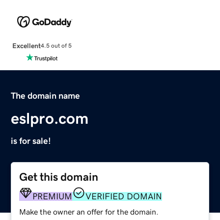
Excellent
4.5 out of 5
The domain name
eslpro.com
is for sale!
Get this domain
PREMIUM
VERIFIED DOMAIN
Make the owner an offer for the domain.