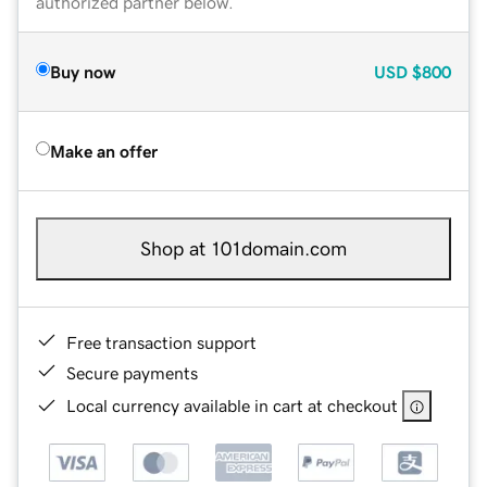
authorized partner below.
Buy now
USD
$800
Make an offer
Shop at 101domain.com
Free transaction support
Secure payments
Local currency available in cart at checkout