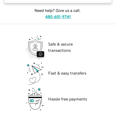
Need help? Give us a call.
480-651-9741
Safe & secure
transactions
Fast & easy transfers
Hassle free payments