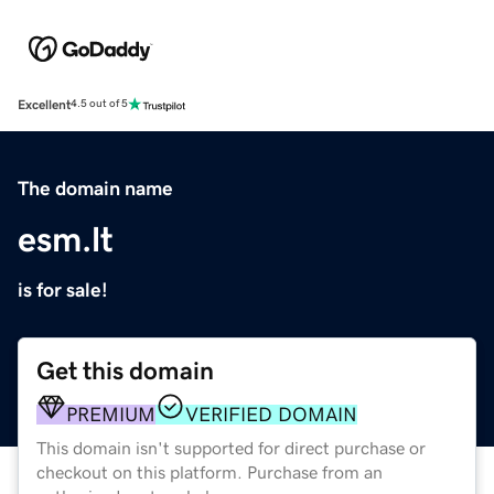
Excellent
4.5 out of 5
The domain name
esm.lt
is for sale!
Get this domain
PREMIUM
VERIFIED DOMAIN
This domain isn't supported for direct purchase or
checkout on this platform. Purchase from an