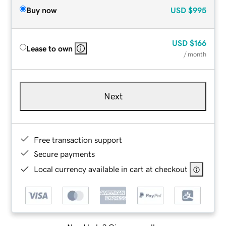
Buy now
USD
$995
USD
$166
Lease to own
/ month
Next
Free transaction support
Secure payments
Local currency available in cart at checkout