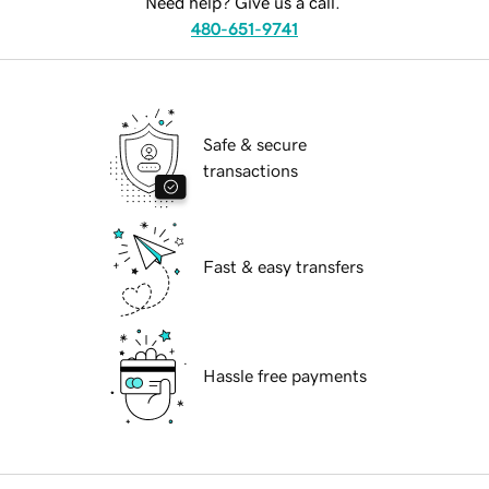
Need help? Give us a call.
480-651-9741
Safe & secure
transactions
Fast & easy transfers
Hassle free payments