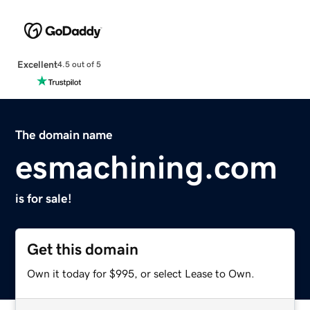
Excellent
4.5 out of 5
The domain name
esmachining.com
is for sale!
Get this domain
Own it today for $995, or select Lease to Own.