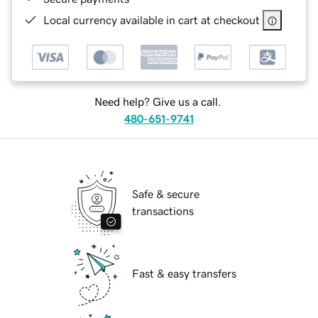
Local currency available in cart at checkout
Need help? Give us a call.
480-651-9741
Safe & secure
transactions
Fast & easy transfers