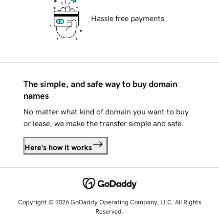
Hassle free payments
The simple, and safe way to buy domain
names
No matter what kind of domain you want to buy
or lease, we make the transfer simple and safe.
Here's how it works
Copyright © 2026 GoDaddy Operating Company, LLC. All Rights
Reserved.