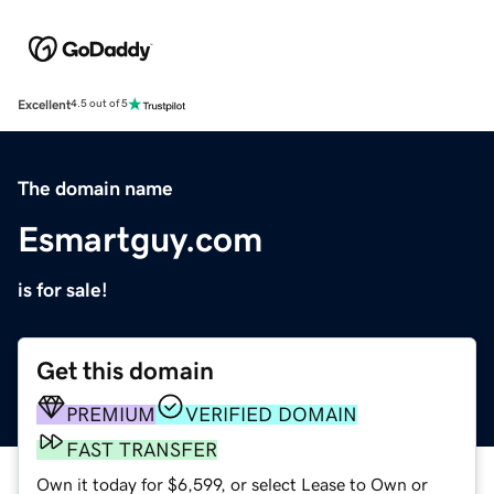
Excellent
4.5 out of 5
The domain name
Esmartguy.com
is for sale!
Get this domain
PREMIUM
VERIFIED DOMAIN
FAST TRANSFER
Own it today for $6,599, or select Lease to Own or