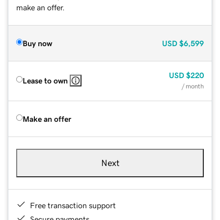
make an offer.
Buy now
USD
$6,599
USD
$220
Lease to own
/ month
Make an offer
Next
Free transaction support
Secure payments