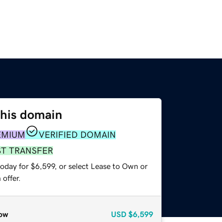
this domain
EMIUM
VERIFIED DOMAIN
ST TRANSFER
oday for $6,599, or select Lease to Own or
offer.
ow
USD
$6,599