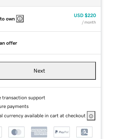
USD
$220
 to own
/ month
an offer
Next
e transaction support
ure payments
l currency available in cart at checkout