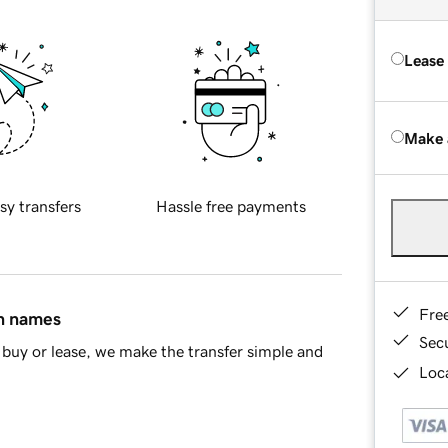
Lease
Make 
sy transfers
Hassle free payments
Fre
in names
Sec
buy or lease, we make the transfer simple and
Loca