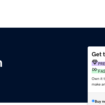
Get 
m
PR
FA
Own it t
make an 
Buy n