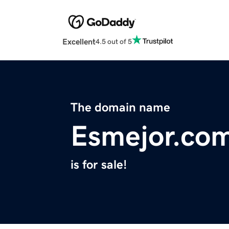
Excellent
4.5 out of 5
The domain name
Esmejor.co
is for sale!