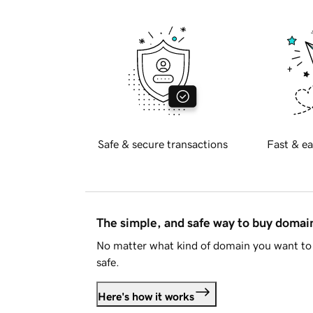
Safe & secure transactions
Fast & ea
The simple, and safe way to buy doma
No matter what kind of domain you want to 
safe.
Here's how it works