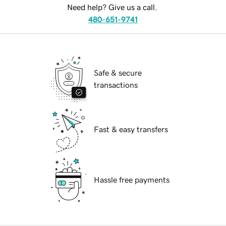
Need help? Give us a call.
480-651-9741
Safe & secure
transactions
Fast & easy transfers
Hassle free payments