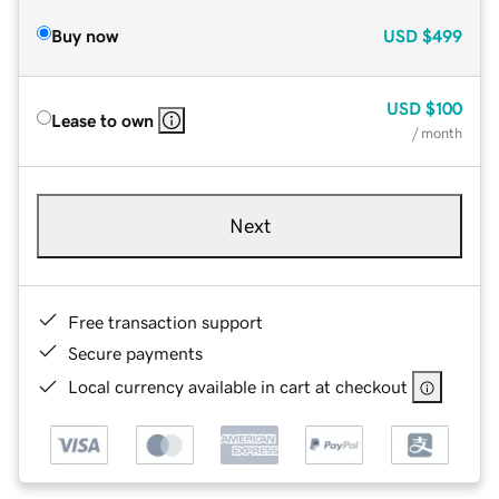
Buy now
USD
$499
USD
$100
Lease to own
/ month
Next
Free transaction support
Secure payments
Local currency available in cart at checkout