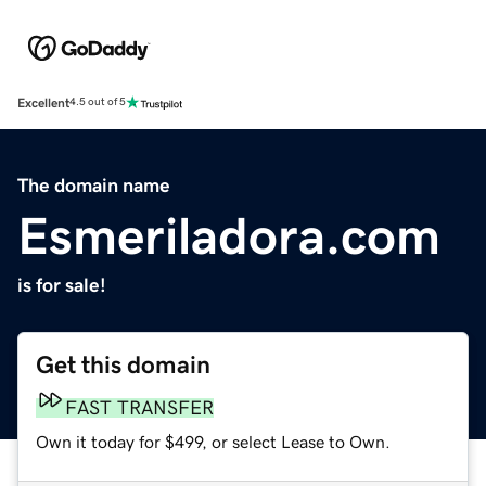
Excellent
4.5 out of 5
The domain name
Esmeriladora.com
is for sale!
Get this domain
FAST TRANSFER
Own it today for $499, or select Lease to Own.