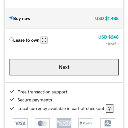
Buy now
USD
$1,488
USD
$248
Lease to own
/ month
Next
Free transaction support
Secure payments
Local currency available in cart at checkout