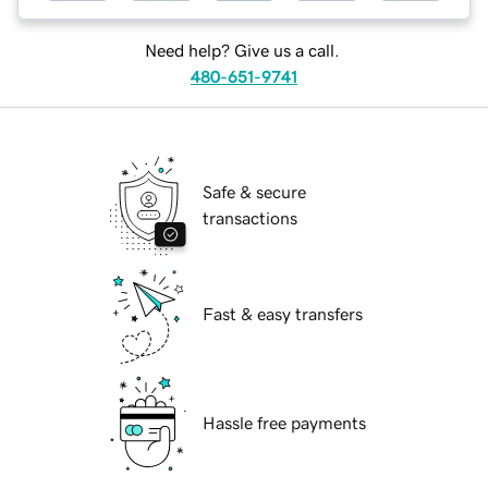
Need help? Give us a call.
480-651-9741
Safe & secure
transactions
Fast & easy transfers
Hassle free payments