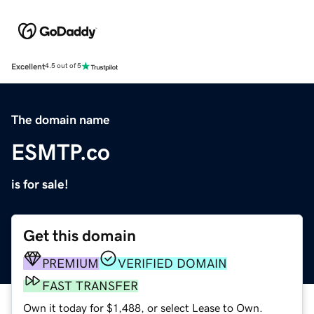
Excellent
4.5 out of 5
The domain name
ESMTP.co
is for sale!
Get this domain
PREMIUM
VERIFIED DOMAIN
FAST TRANSFER
Own it today for $1,488, or select Lease to Own.