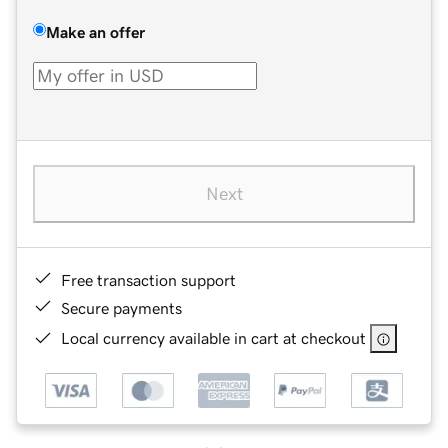
Make an offer
Next
Free transaction support
Secure payments
Local currency available in cart at checkout