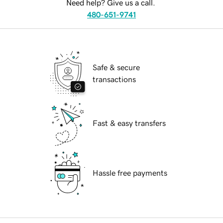
Need help? Give us a call.
480-651-9741
Safe & secure
transactions
Fast & easy transfers
Hassle free payments