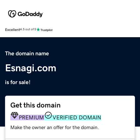
Excellent
4.5 out of 5
The domain name
Esnagi.com
is for sale!
Get this domain
PREMIUM
VERIFIED DOMAIN
Make the owner an offer for the domain.