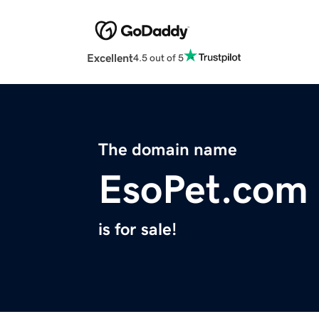
Excellent
4.5 out of 5
The domain name
EsoPet.com
is for sale!