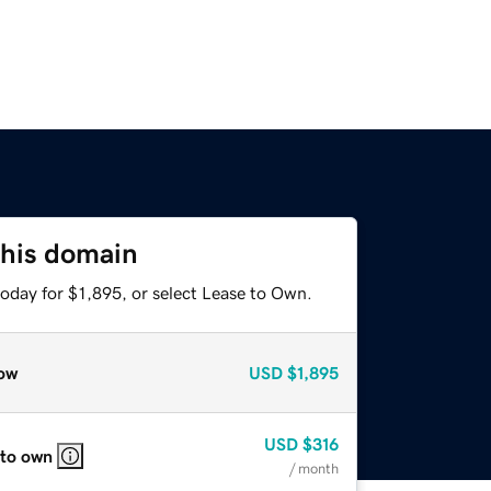
this domain
oday for $1,895, or select Lease to Own.
ow
USD
$1,895
USD
$316
 to own
/ month