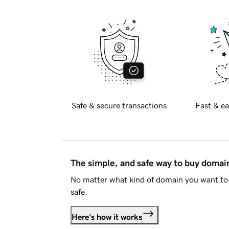
Safe & secure transactions
Fast & ea
The simple, and safe way to buy doma
No matter what kind of domain you want to 
safe.
Here's how it works