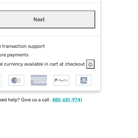
Next
e transaction support
ure payments
l currency available in cart at checkout
ed help? Give us a call.
480-651-9741