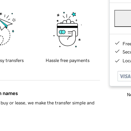
Fre
Sec
sy transfers
Hassle free payments
Loca
in names
Ne
buy or lease, we make the transfer simple and