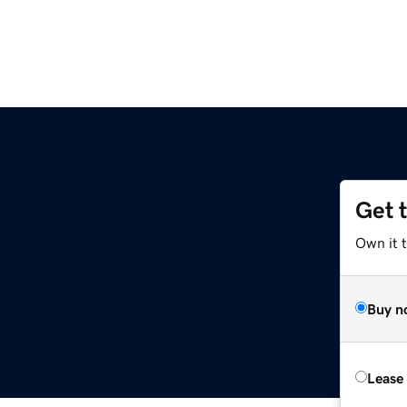
Get 
Own it t
Buy n
Lease