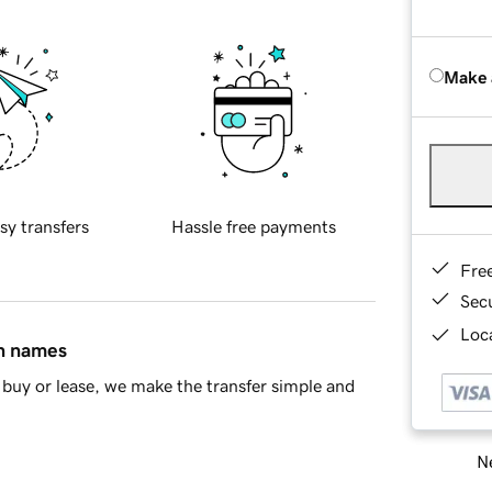
Make 
sy transfers
Hassle free payments
Fre
Sec
Loca
in names
buy or lease, we make the transfer simple and
Ne