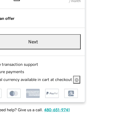
/ month
an offer
Next
e transaction support
ure payments
l currency available in cart at checkout
ed help? Give us a call.
480-651-9741