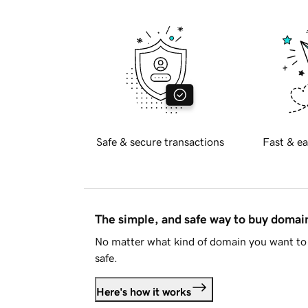
Safe & secure transactions
Fast & ea
The simple, and safe way to buy doma
No matter what kind of domain you want to 
safe.
Here's how it works