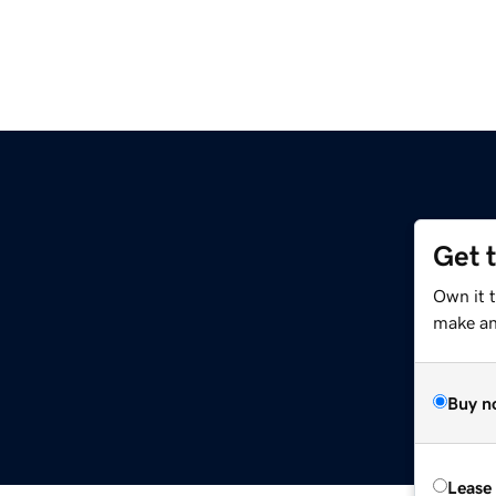
Get 
Own it 
make an 
Buy n
Lease