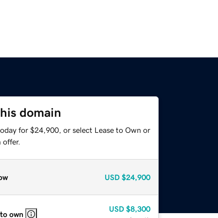
this domain
today for $24,900, or select Lease to Own or
offer.
ow
USD
$24,900
USD
$8,300
 to own