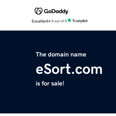
Excellent
4.5 out of 5
The domain name
eSort.com
is for sale!