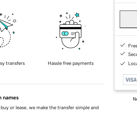
Fre
Sec
sy transfers
Hassle free payments
Loca
in names
Ne
buy or lease, we make the transfer simple and