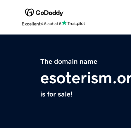
Excellent
4.5 out of 5
The domain name
esoterism.o
is for sale!