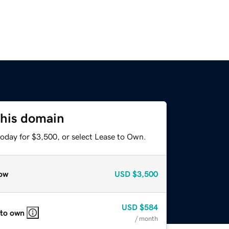
this domain
today for $3,500, or select Lease to Own.
ow
USD
$3,500
USD
$584
 to own
/ month