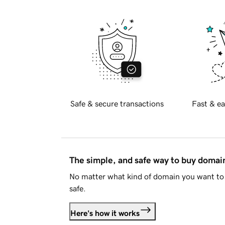
Safe & secure transactions
Fast & ea
The simple, and safe way to buy doma
No matter what kind of domain you want to 
safe.
Here's how it works