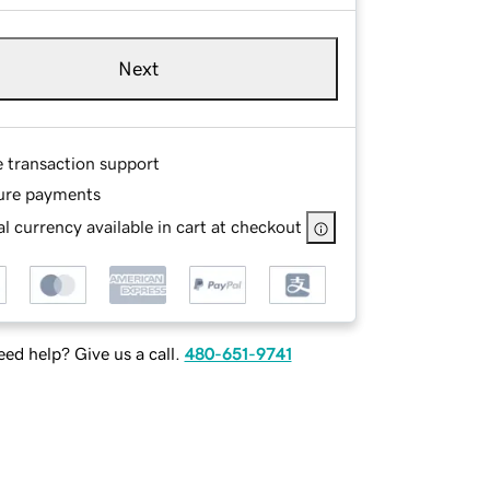
Next
e transaction support
ure payments
l currency available in cart at checkout
ed help? Give us a call.
480-651-9741