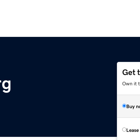
Get 
rg
Own it 
Buy n
Lease