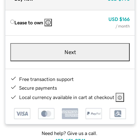
USD
$166
Lease to own
/ month
Next
Free transaction support
Secure payments
Local currency available in cart at checkout
Need help? Give us a call.