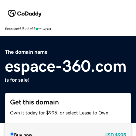
Excellent
4.5 out of 5
The domain name
espace-360.com
is for sale!
Get this domain
Own it today for $995, or select Lease to Own.
Buy now
USD
$995