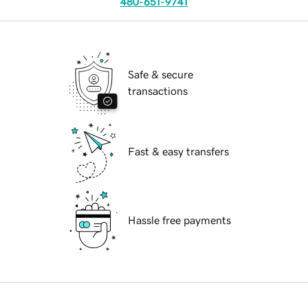
480-651-9741
Safe & secure
transactions
Fast & easy transfers
Hassle free payments