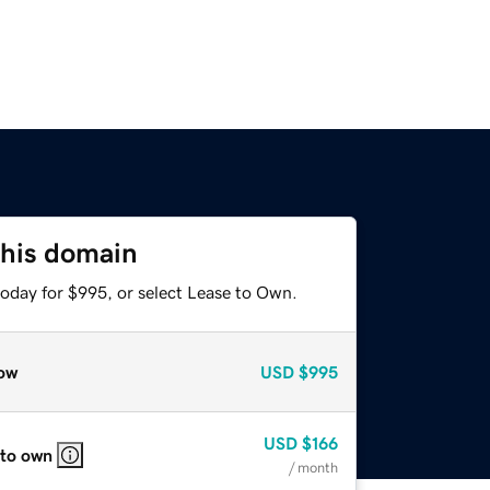
this domain
today for $995, or select Lease to Own.
ow
USD
$995
USD
$166
 to own
/ month