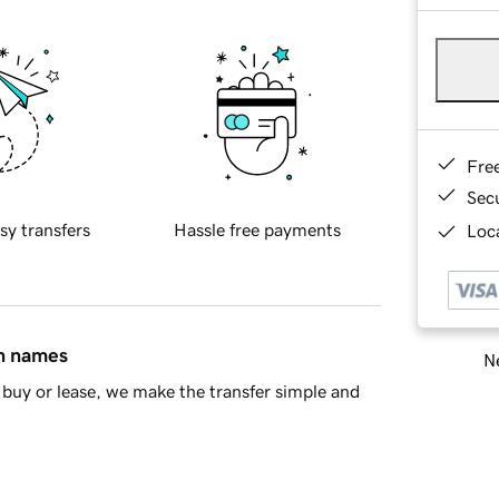
Fre
Sec
sy transfers
Hassle free payments
Loca
in names
Ne
buy or lease, we make the transfer simple and