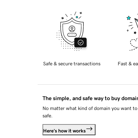
Safe & secure transactions
Fast & ea
The simple, and safe way to buy doma
No matter what kind of domain you want to 
safe.
Here's how it works