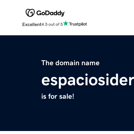
Excellent
4.5 out of 5
The domain name
espacioside
is for sale!