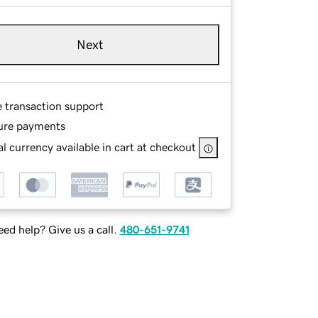
Next
e transaction support
ure payments
l currency available in cart at checkout
ed help? Give us a call.
480-651-9741