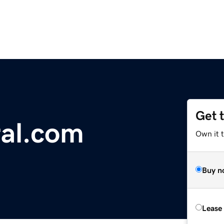
Get 
ral.com
Own it 
Buy n
Lease