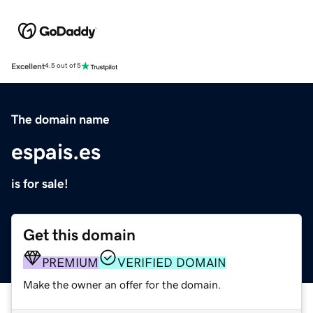
Excellent
4.5 out of 5
The domain name
espais.es
is for sale!
Get this domain
PREMIUM
VERIFIED DOMAIN
Make the owner an offer for the domain.