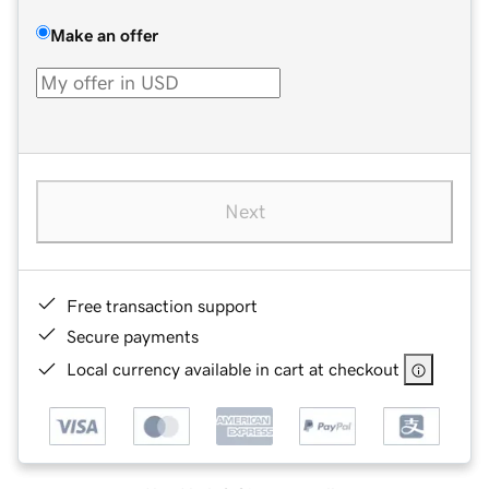
Make an offer
Next
Free transaction support
Secure payments
Local currency available in cart at checkout