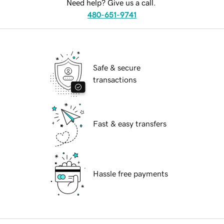
Need help? Give us a call.
480-651-9741
Safe & secure
transactions
Fast & easy transfers
Hassle free payments